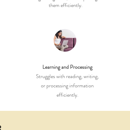
them efficiently.
Learning and Processing
Struggles with reading, writing,
or processing information
efficiently.
?