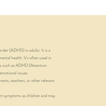
order (ADHD) in adults.
It is a
ental health. It's often used in
ions such as ADHD (Attention
emotional issues.
arents, teachers, or other relevant
ert symptoms as children and may