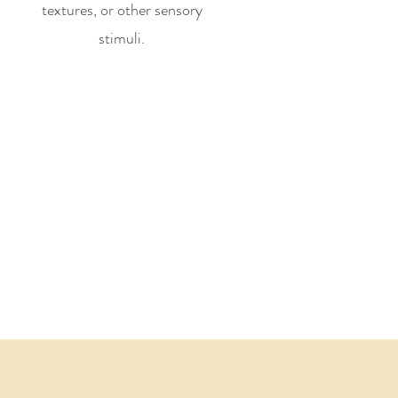
textures, or other sensory
stimuli.