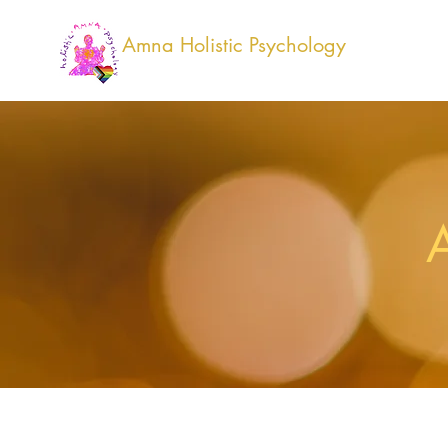
Amna Holistic Psychology