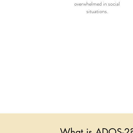
overwhelmed in social
situations.
What is ADOS-2