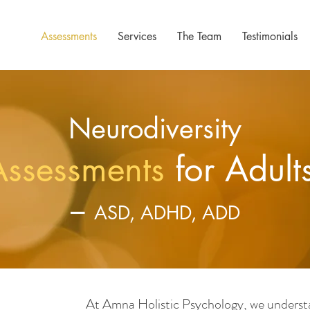
Assessments
Services
The Team
Testimonials
Neurodiversity
Assessments
for Adult
–
ASD, ADHD, ADD
At Amna Holistic Psychology, we understa