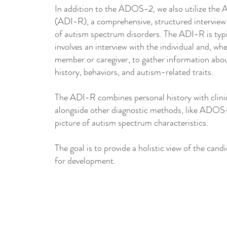
In addition to the ADOS-2, we also utilize the
(ADI-R), a comprehensive, structured interview 
of autism spectrum disorders. The ADI-R is typi
involves an interview with the individual and, wh
member or caregiver, to gather information abou
history, behaviors, and autism-related traits.
The ADI-R combines personal history with clinic
alongside other diagnostic methods, like ADOS-2
picture of autism spectrum characteristics.​
The goal is to provide a holistic view of the cand
for development.