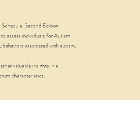
n Schedule, Second Edition
to assess individuals for Autism
fy behaviors associated with autism,
ther valuable insights in a
rum characteristics.