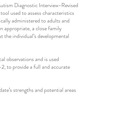
 Autism Diagnostic Interview-Revised
tool used to assess characteristics
cally administered to adults and
en appropriate, a close family
t the individual’s developmental
al observations and is used
, to provide a full and accurate
idate’s strengths and potential areas