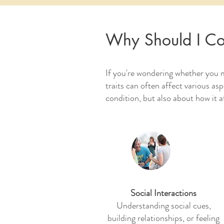
Why Should I Co
If you're wondering whether you 
traits can often affect various as
condition, but also about how it a
Social Interactions
Understanding social cues,
building relationships, or feeling