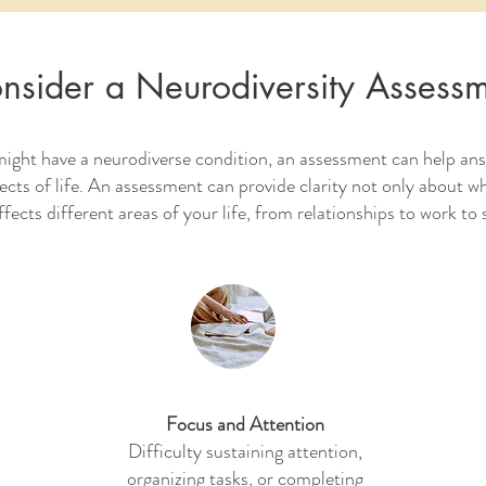
nsider a Neurodiversity Assess
might have a neurodiverse condition, an assessment can help an
pects of life. An assessment can provide clarity not only about w
ffects different areas of your life, from relationships to work to
Focus and Attention
Difficulty sustaining attention,
organizing tasks, or completing