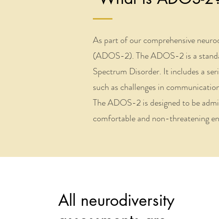
As part of our comprehensive neuro
(ADOS-2). The ADOS-2 is a standardi
Spectrum Disorder. It includes a seri
such as challenges in communication, 
The ADOS-2 is designed to be administ
comfortable and non-threatening env
All neurodiversity