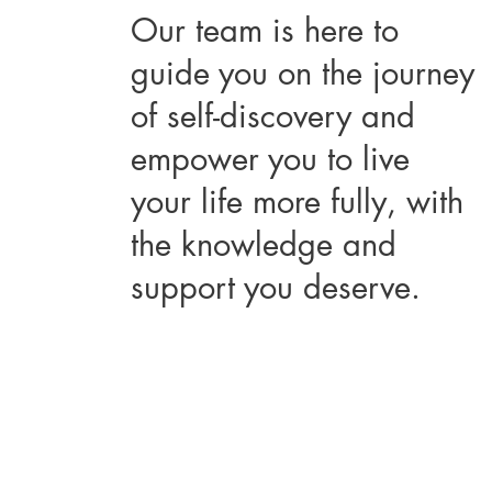
Our team is here to
guide you on the journey
of self-discovery and
empower you to live
your life more fully, with
the knowledge and
support you deserve.