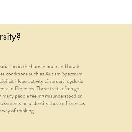
sity?
variation in the human brain and how it
ses conditions such as Autism Spectrum
icit Hyperactivity Disorder), dyslexia,
tal differences. These traits often go
ng many people feeling misunderstood or
ssments help identify these differences,
 way of thinking.