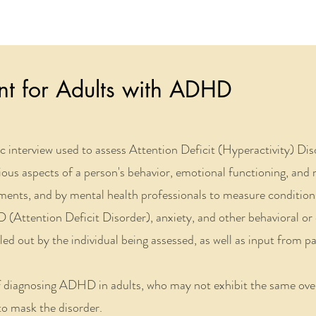
t for Adults with ADHD
ic interview used to assess Attention Deficit
(
Hyperactivity
)
Dis
ious aspects of a person's behavior, emotional functioning, and m
ronments, and by mental health professionals to measure condit
 (Attention Deficit Disorder), anxiety, and other behavioral or 
illed out by the individual being assessed, as well as input from p
of diagnosing ADHD in adults, who may not exhibit the same ov
o mask the disorder.