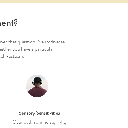
ment?
swer that question. Neurodiverse
hether you have a particular
 self-esteem.
Sensory Sensitivities
Overload from noise, light,