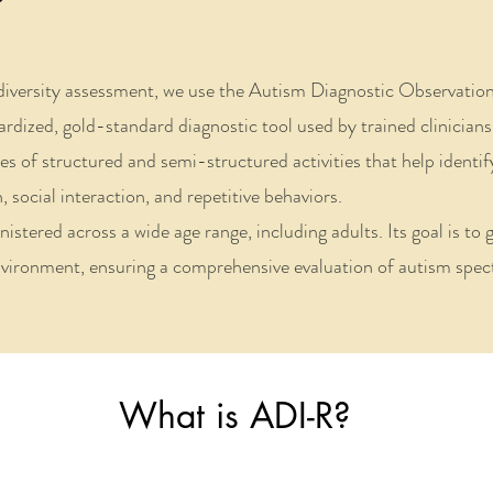
diversity assessment, we use the Autism Diagnostic Observatio
zed, gold-standard diagnostic tool used by trained clinicians 
es of structured and semi-structured activities that help identi
social interaction, and repetitive behaviors.
ered across a wide age range, including adults. Its goal is to ga
ironment, ensuring a comprehensive evaluation of autism spect
What is ADI-R?