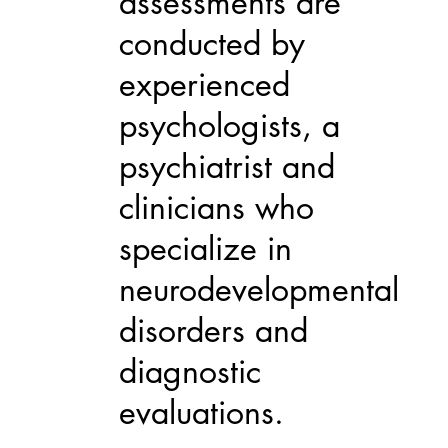
assessments are
conducted by
experienced
psychologists, a
psychiatrist and
clinicians who
specialize in
neurodevelopmental
disorders and
diagnostic
evaluations.