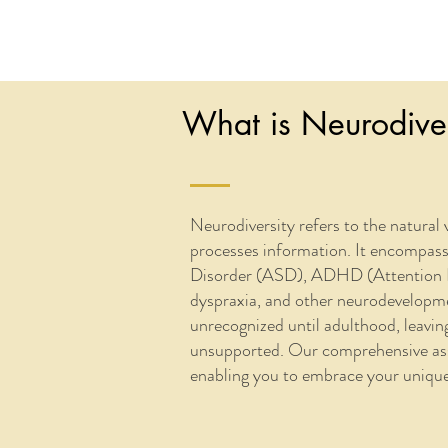
What is Neurodiver
Neurodiversity refers to the natural 
processes information. It encompas
Disorder (ASD), ADHD (Attention Def
dyspraxia, and other neurodevelopmen
unrecognized until adulthood, leavi
unsupported. Our comprehensive asse
enabling you to embrace your unique