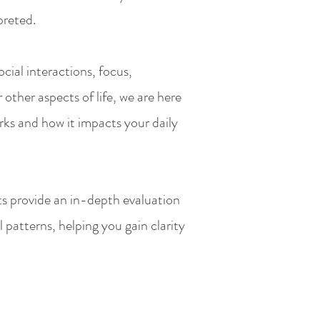
preted.
cial interactions, focus,
 other aspects of life, we are here
ks and how it impacts your daily
s provide an in-depth evaluation
 patterns, helping you gain clarity
.