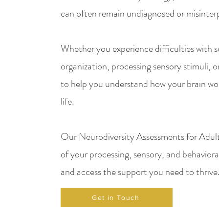
can often remain undiagnosed or misinter
Whether you experience difficulties with so
organization, processing sensory stimuli, or
to help you understand how your brain wor
life.
Our Neurodiversity Assessments for Adult
of your processing, sensory, and behavioral
and access the support you need to thrive
Get in Touch