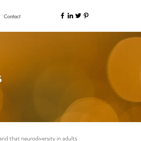
Contact
s
nd that neurodiversity in adults