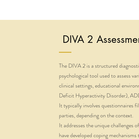
DIVA 2 Assessmen
​The DIVA 2 is a structured diagnost
psychological tool used to assess var
clinical settings, educational envi
Deficit Hyperactivity Disorder), ADD
It typically involves questionnaires f
parties, depending on the context.
It addresses the unique challenges 
have developed coping mechanisms t