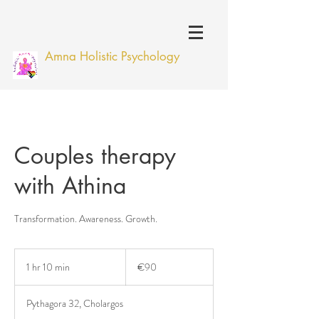
Amna Holistic Psychology
Couples therapy
with Athina
Transformation. Awareness. Growth.
90
euros
1 hr 10 min
1
€90
h
1
Pythagora 32, Cholargos
0