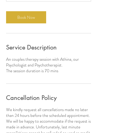
m
i
n
Book Now
Service Description
An couples therapy session with Athina, our
Psychologist and Psychotherapist.
The session duration is 70 mins
Cancellation Policy
We kindly request all cancellations made no later
than 24 hours before the scheduled appointment.
We will be happy to accommodate if the request is
made in advance. Unfortunately, last minute
cancellations cannot be refunded or used as credit.