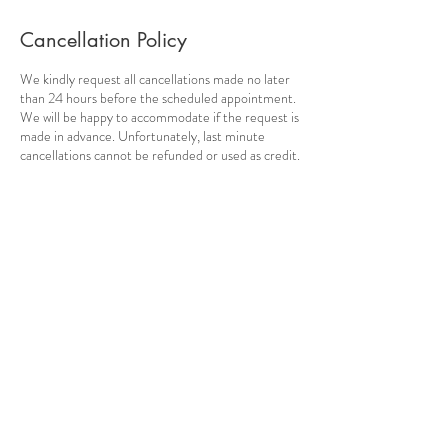
Cancellation Policy
We kindly request all cancellations made no later
than 24 hours before the scheduled appointment.
We will be happy to accommodate if the request is
made in advance. Unfortunately, last minute
cancellations cannot be refunded or used as credit.
We thank you for your understanding.
Contact Details
Pythagora 32, Cholargos, Greece
info@amnatherapy.com
Pythagora 32, Cholargos 155 62,
Greece
info@amnatherapy.com