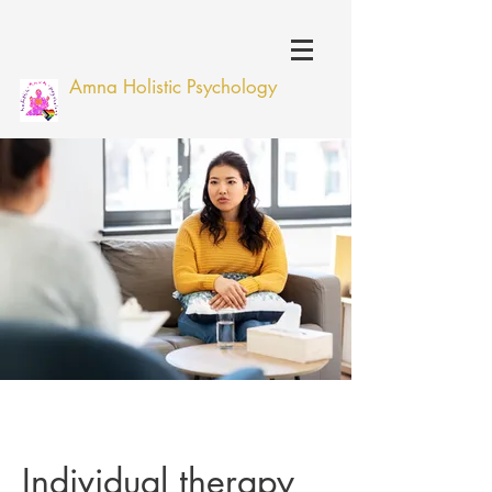
Amna Holistic Psychology
Individual therapy