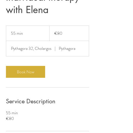
with Elena
80
euros
55 min
5
€80
5
m
Pythagora 32, Cholargos
|
Pythagora
i
n
Book Now
Service Description
55 min
€80